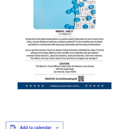
Add to calendar