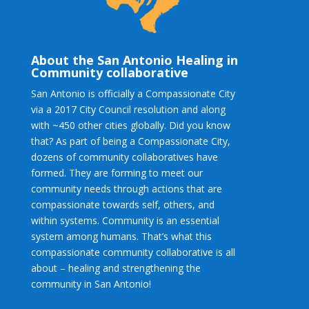
About the San Antonio Healing in
Community collaborative
San Antonio is officially a Compassionate City
via a 2017 City Council resolution and along
with ~450 other cities globally. Did you know
that? As part of being a Compassionate City,
dozens of community collaboratives have
formed. They are forming to meet our
community needs through actions that are
compassionate towards self, others, and
within systems. Community is an essential
system among humans. That’s what this
compassionate community collaborative is all
about – healing and strengthening the
community in San Antonio!