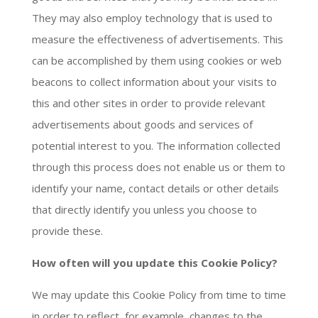
They may also employ technology that is used to
measure the effectiveness of advertisements. This
can be accomplished by them using cookies or web
beacons to collect information about your visits to
this and other sites in order to provide relevant
advertisements about goods and services of
potential interest to you. The information collected
through this process does not enable us or them to
identify your name, contact details or other details
that directly identify you unless you choose to
provide these.
How often will you update this Cookie Policy?
We may update this Cookie Policy from time to time
in order to reflect, for example, changes to the