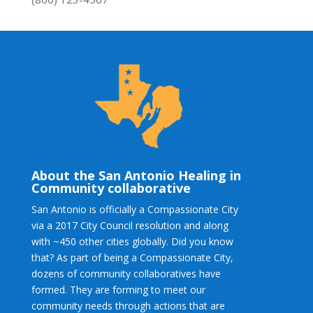
About the San Antonio Healing in
Community collaborative
San Antonio is officially a Compassionate City
via a 2017 City Council resolution and along
with ~450 other cities globally. Did you know
that? As part of being a Compassionate City,
dozens of community collaboratives have
formed. They are forming to meet our
community needs through actions that are