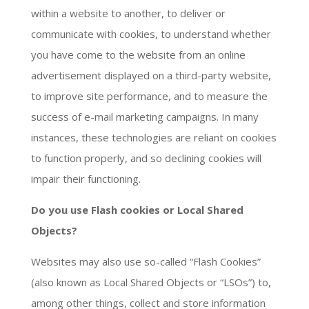
within a website to another, to deliver or
communicate with cookies, to understand whether
you have come to the website from an online
advertisement displayed on a third-party website,
to improve site performance, and to measure the
success of e-mail marketing campaigns. In many
instances, these technologies are reliant on cookies
to function properly, and so declining cookies will
impair their functioning.
Do you use Flash cookies or Local Shared
Objects?
Websites may also use so-called “Flash Cookies”
(also known as Local Shared Objects or “LSOs”) to,
among other things, collect and store information