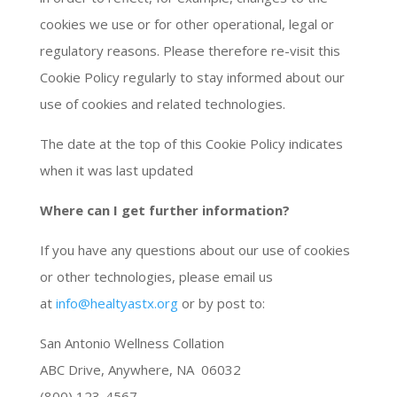
cookies we use or for other operational, legal or
regulatory reasons. Please therefore re-visit this
Cookie Policy regularly to stay informed about our
use of cookies and related technologies.
The date at the top of this Cookie Policy indicates
when it was last updated
Where can I get further information?
If you have any questions about our use of cookies
or other technologies, please email us
at
info@healtyastx.org
or by post to:
San Antonio Wellness Collation
ABC Drive, Anywhere, NA 06032
(800) 123-4567