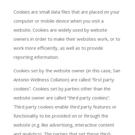
Cookies are small data files that are placed on your
computer or mobile device when you visit a
website. Cookies are widely used by website
owners in order to make their websites work, or to
work more efficiently, as well as to provide
reporting information.
Cookies set by the website owner (in this case, San
Antonio Wellness Collation) are called “first party
cookies”. Cookies set by parties other than the
website owner are called “third party cookies”.
Third party cookies enable third party features or
functionality to be provided on or through the
website (e.g. like advertising, interactive content
and analytics). The parties that set these third-