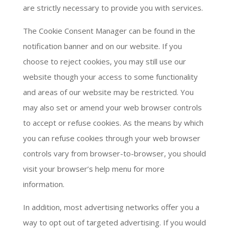
are strictly necessary to provide you with services.
The Cookie Consent Manager can be found in the
notification banner and on our website. If you
choose to reject cookies, you may still use our
website though your access to some functionality
and areas of our website may be restricted. You
may also set or amend your web browser controls
to accept or refuse cookies. As the means by which
you can refuse cookies through your web browser
controls vary from browser-to-browser, you should
visit your browser’s help menu for more
information.
In addition, most advertising networks offer you a
way to opt out of targeted advertising. If you would