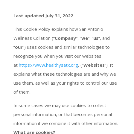
Last updated July 31, 2022
This Cookie Policy explains how San Antonio
Wellness Collation (“
Company
“, “
we
“, “
us
“, and
“
our
“) uses cookies and similar technologies to
recognize you when you visit our websites
at
https://www.healthysatx.org
, (“
Websites
“). It
explains what these technologies are and why we
use them, as well as your rights to control our use
of them.
In some cases we may use cookies to collect
personal information, or that becomes personal
information if we combine it with other information.
What are cookies?