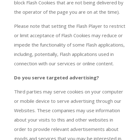
block Flash Cookies that are not being delivered by
the operator of the page you are on at the time).
Please note that setting the Flash Player to restrict
or limit acceptance of Flash Cookies may reduce or
impede the functionality of some Flash applications,
including, potentially, Flash applications used in
connection with our services or online content.
Do you serve targeted advertising?
Third parties may serve cookies on your computer
or mobile device to serve advertising through our
Websites. These companies may use information
about your visits to this and other websites in
order to provide relevant advertisements about
goods and services that you may be interested in.