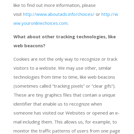
like to find out more information, please
visit
http://www.aboutads.info/choices/
or
http://w
ww.youronlinechoices.com
.
What about other tracking technologies, like
web beacons?
Cookies are not the only way to recognize or track
visitors to a website. We may use other, similar
technologies from time to time, like web beacons
(sometimes called “tracking pixels” or “clear gifs”).
These are tiny graphics files that contain a unique
identifier that enable us to recognize when
someone has visited our Websites or opened an e-
mail including them. This allows us, for example, to
monitor the traffic patterns of users from one page