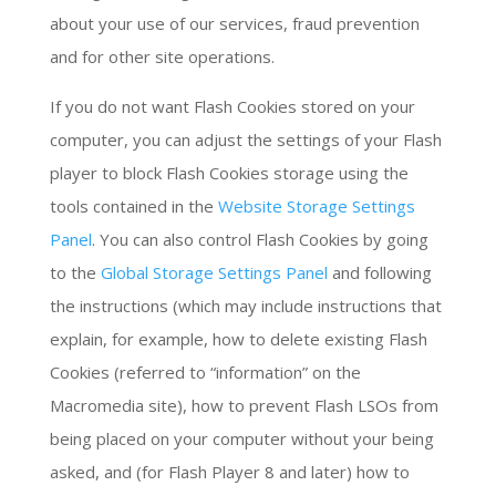
about your use of our services, fraud prevention
and for other site operations.
If you do not want Flash Cookies stored on your
computer, you can adjust the settings of your Flash
player to block Flash Cookies storage using the
tools contained in the
Website Storage Settings
Panel
. You can also control Flash Cookies by going
to the
Global Storage Settings Panel
and following
the instructions (which may include instructions that
explain, for example, how to delete existing Flash
Cookies (referred to “information” on the
Macromedia site), how to prevent Flash LSOs from
being placed on your computer without your being
asked, and (for Flash Player 8 and later) how to