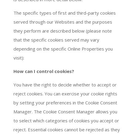
The specific types of first and third-party cookies
served through our Websites and the purposes
they perform are described below (please note
that the specific cookies served may vary
depending on the specific Online Properties you
visit):
How can I control cookies?
You have the right to decide whether to accept or
reject cookies. You can exercise your cookie rights
by setting your preferences in the Cookie Consent
Manager. The Cookie Consent Manager allows you
to select which categories of cookies you accept or
reject. Essential cookies cannot be rejected as they