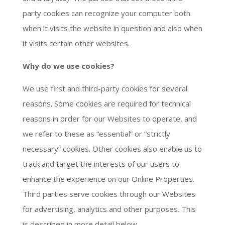
party cookies can recognize your computer both
when it visits the website in question and also when
it visits certain other websites.
Why do we use cookies?
We use first and third-party cookies for several
reasons. Some cookies are required for technical
reasons in order for our Websites to operate, and
we refer to these as “essential” or “strictly
necessary” cookies. Other cookies also enable us to
track and target the interests of our users to
enhance the experience on our Online Properties.
Third parties serve cookies through our Websites
for advertising, analytics and other purposes. This
is described in more detail below.