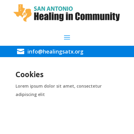

info@healingsatx.org
Cookies
Lorem ipsum dolor sit amet, consectetur
adipiscing elit